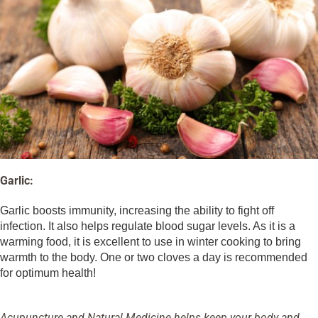
Garlic:
Garlic boosts immunity, increasing the ability to fight off
infection. It also helps regulate blood sugar levels. As it is a
warming food, it is excellent to use in winter cooking to bring
warmth to the body. One or two cloves a day is recommended
for optimum health!
Acupuncture and Natural Medicine helps keep your body and