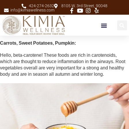
424-274-2632
8105 W. 3rd Street, 90048
info@kimiawellness.com
New Patients
Carrots, Sweet Potatoes, Pumpkin:
Hello, beta-carotene! These foods are rich in carotenoids,
which are thought to reduce inflammation in the airways. Root
vegetables overall are very important for a strong and healthy
body and are in season all autumn and winter long.