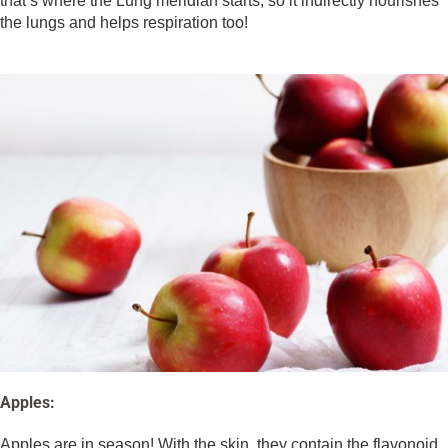
that’s where the Lung meridian starts, so it indirectly nourishes
the lungs and helps respiration too!
Apples:
Apples are in season! With the skin, they contain the flavonoid