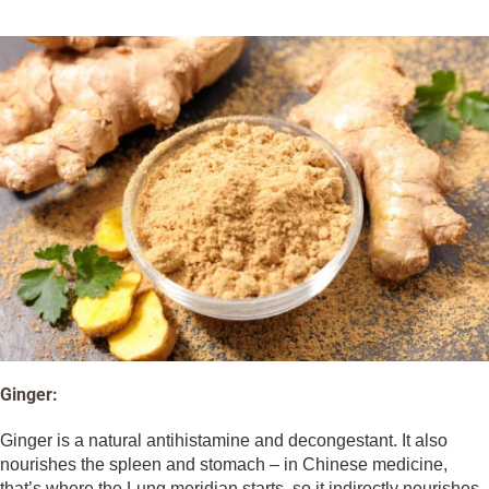
Ginger:
Ginger is a natural antihistamine and decongestant. It also
nourishes the spleen and stomach – in Chinese medicine,
that’s where the Lung meridian starts, so it indirectly nourishes