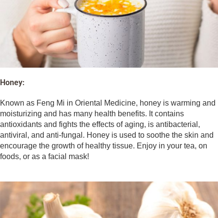
Honey:
Known as Feng Mi in Oriental Medicine, honey is warming and
moisturizing and has many health benefits. It contains
antioxidants and fights the effects of aging, is antibacterial,
antiviral, and anti-fungal. Honey is used to soothe the skin and
encourage the growth of healthy tissue. Enjoy in your tea, on
foods, or as a facial mask!