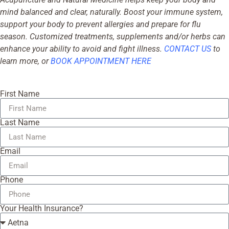
mind balanced and clear, naturally. Boost your immune system,
support your body to prevent allergies and prepare for flu
season. Customized treatments, supplements and/or herbs can
enhance your ability to avoid and fight illness.
CONTACT US
to
learn more, or
BOOK APPOINTMENT HERE
First Name
Last Name
Email
Phone
Your Health Insurance?