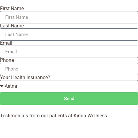
First Name
Last Name
Email
Phone
Your Health Insurance?
Send
Testimonials from our patients at Kimia Wellness