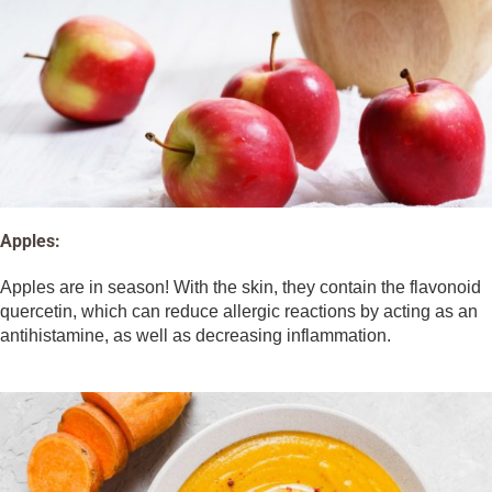
Apples:
Apples are in season! With the skin, they contain the flavonoid
quercetin, which can reduce allergic reactions by acting as an
antihistamine, as well as decreasing inflammation.