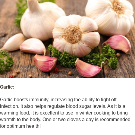
Garlic:
Garlic boosts immunity, increasing the ability to fight off
infection. It also helps regulate blood sugar levels. As it is a
warming food, it is excellent to use in winter cooking to bring
warmth to the body. One or two cloves a day is recommended
for optimum health!