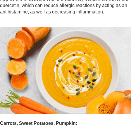
quercetin, which can reduce allergic reactions by acting as an
antihistamine, as well as decreasing inflammation.
Carrots, Sweet Potatoes, Pumpkin: