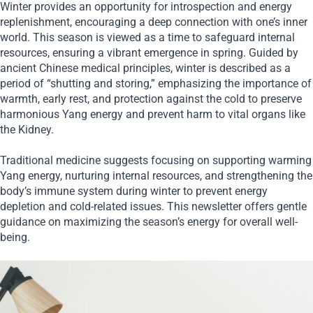
Winter provides an opportunity for introspection and energy
replenishment, encouraging a deep connection with one’s inner
world. This season is viewed as a time to safeguard internal
resources, ensuring a vibrant emergence in spring. Guided by
ancient Chinese medical principles, winter is described as a
period of “shutting and storing,” emphasizing the importance of
warmth, early rest, and protection against the cold to preserve
harmonious Yang energy and prevent harm to vital organs like
the Kidney.
Traditional medicine suggests focusing on supporting warming
Yang energy, nurturing internal resources, and strengthening the
body’s immune system during winter to prevent energy
depletion and cold-related issues. This newsletter offers gentle
guidance on maximizing the season’s energy for overall well-
being.