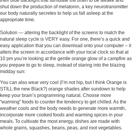
their blue backlight that stimulate the brain to be awake and 
shut down the production of melatonin, a key neurotransmitter 
our body naturally secretes to help us fall asleep at the 
appropriate time. 
Solution — altering the backlight of the screens to match the 
natural sleep cycle is VERY easy. For one, there’s a quick and 
easy application that you can download onto your computer – it 
alters the screen in accordance with your local clock so that at 
10 pm you’re looking at the gentle orange glow of a campfire as 
you prepare to go to sleep, instead of staring into the blazing 
midday sun: 
You can also wear very cool (I’m not hip, but I think Orange is 
STILL the new Black?) orange shades after sundown to help 
keep your brain’s programming natural. Choose more 
“warming” foods to counter the tendency to get chilled. As the 
weather cools and the body needs to generate more warmth, 
incorporate more cooked foods and warming spices in your 
meals. To cultivate the most energy, dishes are made with 
whole grains, squashes, beans, peas, and root vegetables. 