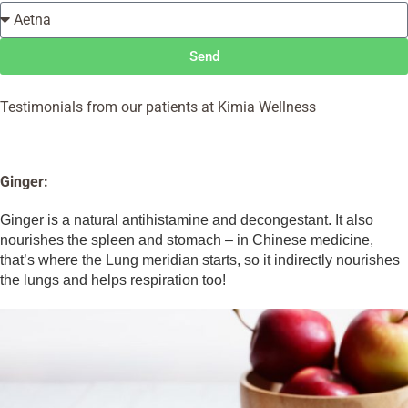
Send
Testimonials from our patients at Kimia Wellness
Ginger:
Ginger is a natural antihistamine and decongestant. It also
nourishes the spleen and stomach – in Chinese medicine,
that’s where the Lung meridian starts, so it indirectly nourishes
the lungs and helps respiration too!