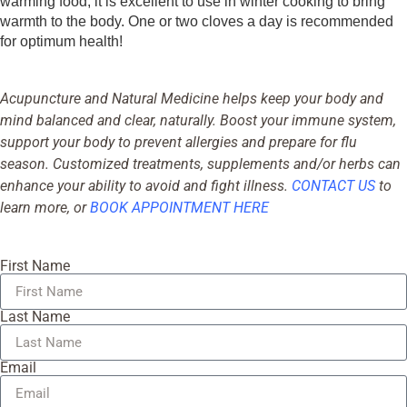
warming food, it is excellent to use in winter cooking to bring
warmth to the body. One or two cloves a day is recommended
for optimum health!
Acupuncture and Natural Medicine helps keep your body and
mind balanced and clear, naturally. Boost your immune system,
support your body to prevent allergies and prepare for flu
season. Customized treatments, supplements and/or herbs can
enhance your ability to avoid and fight illness.
CONTACT US
to
learn more, or
BOOK APPOINTMENT HERE
First Name
Last Name
Email