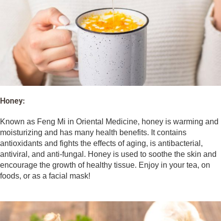
Honey:
Known as Feng Mi in Oriental Medicine, honey is warming and
moisturizing and has many health benefits. It contains
antioxidants and fights the effects of aging, is antibacterial,
antiviral, and anti-fungal. Honey is used to soothe the skin and
encourage the growth of healthy tissue. Enjoy in your tea, on
foods, or as a facial mask!