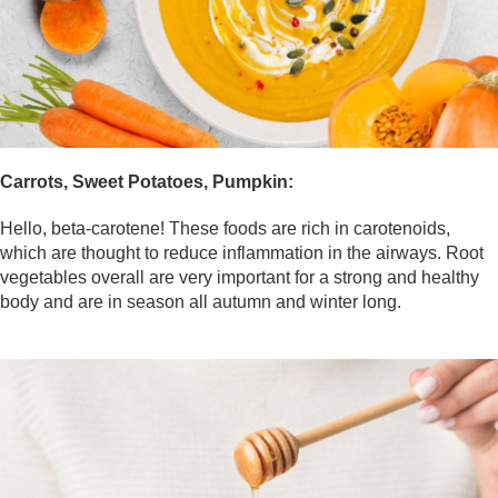
Carrots, Sweet Potatoes, Pumpkin:
Hello, beta-carotene! These foods are rich in carotenoids,
which are thought to reduce inflammation in the airways. Root
vegetables overall are very important for a strong and healthy
body and are in season all autumn and winter long.