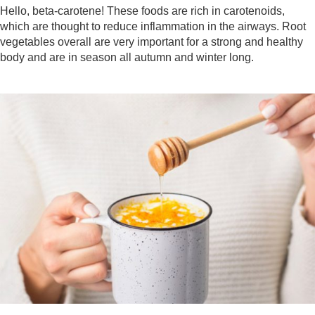
Hello, beta-carotene! These foods are rich in carotenoids,
which are thought to reduce inflammation in the airways. Root
vegetables overall are very important for a strong and healthy
body and are in season all autumn and winter long.