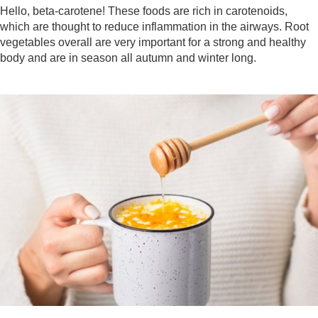
Hello, beta-carotene! These foods are rich in carotenoids,
which are thought to reduce inflammation in the airways. Root
vegetables overall are very important for a strong and healthy
body and are in season all autumn and winter long.