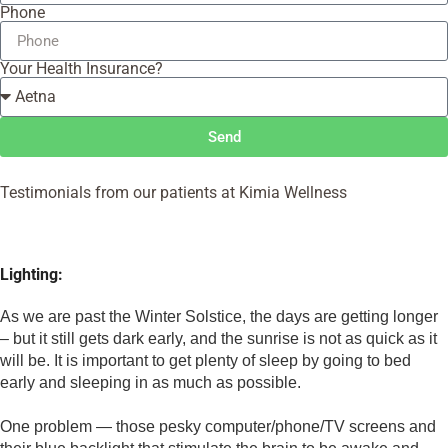
Phone
Your Health Insurance?
Send
Testimonials from our patients at Kimia Wellness
Lighting:
As we are past the Winter Solstice, the days are getting longer 
– but it still gets dark early, and the sunrise is not as quick as it 
will be. It is important to get plenty of sleep by going to bed 
early and sleeping in as much as possible. 
One problem — those pesky computer/phone/TV screens and 