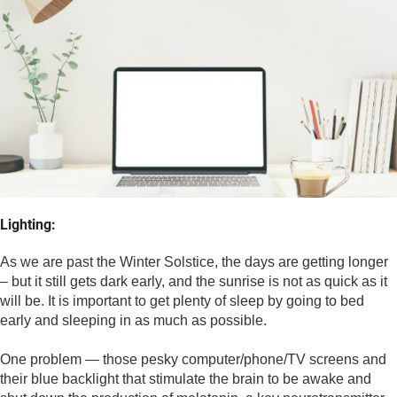
Lighting:
As we are past the Winter Solstice, the days are getting longer 
– but it still gets dark early, and the sunrise is not as quick as it 
will be. It is important to get plenty of sleep by going to bed 
early and sleeping in as much as possible. 
One problem — those pesky computer/phone/TV screens and 
their blue backlight that stimulate the brain to be awake and 