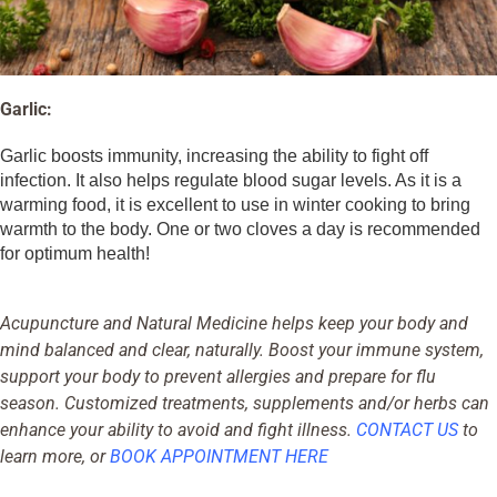
Garlic:
Garlic boosts immunity, increasing the ability to fight off
infection. It also helps regulate blood sugar levels. As it is a
warming food, it is excellent to use in winter cooking to bring
warmth to the body. One or two cloves a day is recommended
for optimum health!
Acupuncture and Natural Medicine helps keep your body and
mind balanced and clear, naturally. Boost your immune system,
support your body to prevent allergies and prepare for flu
season. Customized treatments, supplements and/or herbs can
enhance your ability to avoid and fight illness.
CONTACT US
to
learn more, or
BOOK APPOINTMENT HERE