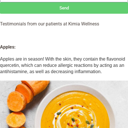
Send
Testimonials from our patients at Kimia Wellness
Apples:
Apples are in season! With the skin, they contain the flavonoid
quercetin, which can reduce allergic reactions by acting as an
antihistamine, as well as decreasing inflammation.