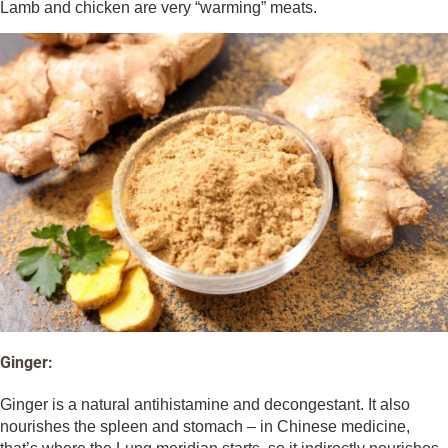
Lamb and chicken are very “warming” meats.
Ginger:
Ginger is a natural antihistamine and decongestant. It also
nourishes the spleen and stomach – in Chinese medicine,