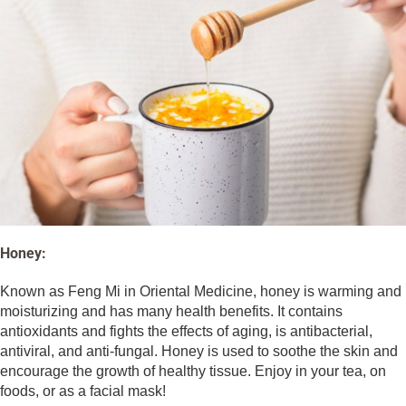
Honey:
Known as Feng Mi in Oriental Medicine, honey is warming and
moisturizing and has many health benefits. It contains
antioxidants and fights the effects of aging, is antibacterial,
antiviral, and anti-fungal. Honey is used to soothe the skin and
encourage the growth of healthy tissue. Enjoy in your tea, on
foods, or as a facial mask!