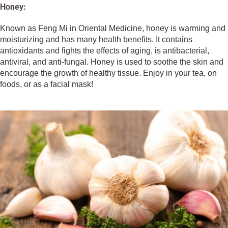
Honey:
Known as Feng Mi in Oriental Medicine, honey is warming and
moisturizing and has many health benefits. It contains
antioxidants and fights the effects of aging, is antibacterial,
antiviral, and anti-fungal. Honey is used to soothe the skin and
encourage the growth of healthy tissue. Enjoy in your tea, on
foods, or as a facial mask!