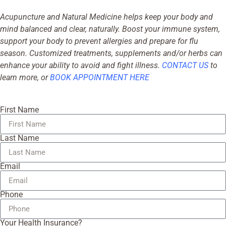
Acupuncture and Natural Medicine helps keep your body and
mind balanced and clear, naturally. Boost your immune system,
support your body to prevent allergies and prepare for flu
season. Customized treatments, supplements and/or herbs can
enhance your ability to avoid and fight illness.
CONTACT US
to
learn more, or
BOOK APPOINTMENT HERE
First Name
Last Name
Email
Phone
Your Health Insurance?