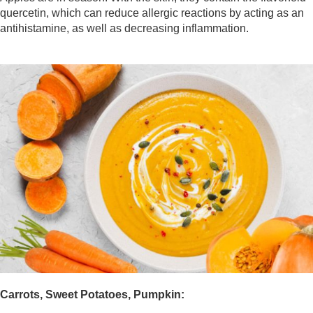
quercetin, which can reduce allergic reactions by acting as an
antihistamine, as well as decreasing inflammation.
Carrots, Sweet Potatoes, Pumpkin: