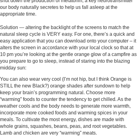
shut down the production of melatonin, a key neurotransmitter 
our body naturally secretes to help us fall asleep at the 
appropriate time. 
Solution — altering the backlight of the screens to match the 
natural sleep cycle is VERY easy. For one, there’s a quick and 
easy application that you can download onto your computer – it 
alters the screen in accordance with your local clock so that at 
10 pm you’re looking at the gentle orange glow of a campfire as 
you prepare to go to sleep, instead of staring into the blazing 
midday sun: 
You can also wear very cool (I’m not hip, but I think Orange is 
STILL the new Black?) orange shades after sundown to help 
keep your brain’s programming natural. Choose more 
“warming” foods to counter the tendency to get chilled. As the 
weather cools and the body needs to generate more warmth, 
incorporate more cooked foods and warming spices in your 
meals. To cultivate the most energy, dishes are made with 
whole grains, squashes, beans, peas, and root vegetables. 
Lamb and chicken are very “warming” meats.