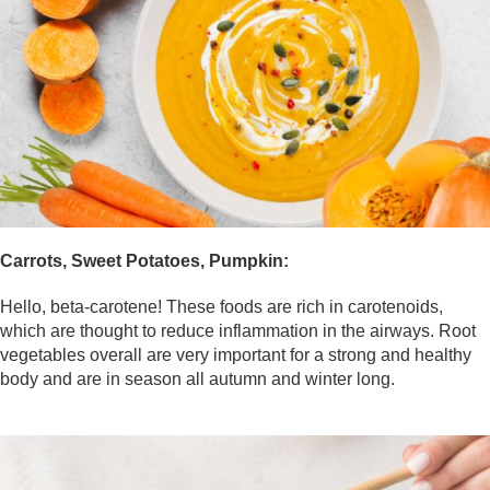
Carrots, Sweet Potatoes, Pumpkin:
Hello, beta-carotene! These foods are rich in carotenoids,
which are thought to reduce inflammation in the airways. Root
vegetables overall are very important for a strong and healthy
body and are in season all autumn and winter long.