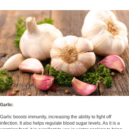
Garlic:
Garlic boosts immunity, increasing the ability to fight off
infection. It also helps regulate blood sugar levels. As it is a