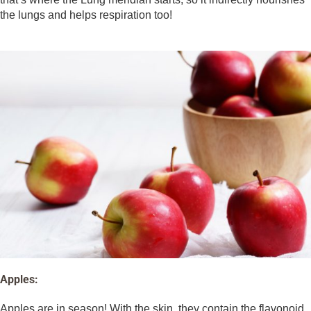
the lungs and helps respiration too!
Apples:
Apples are in season! With the skin, they contain the flavonoid