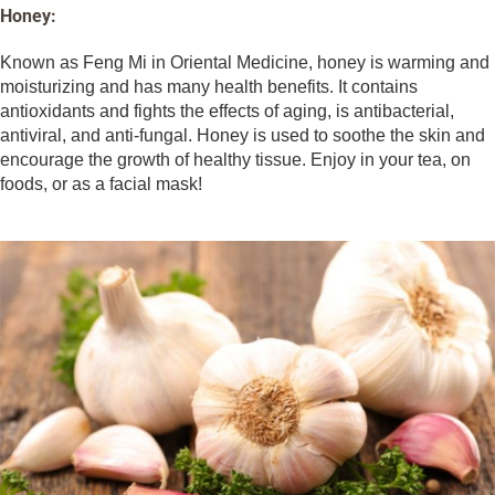
Honey:
Known as Feng Mi in Oriental Medicine, honey is warming and
moisturizing and has many health benefits. It contains
antioxidants and fights the effects of aging, is antibacterial,
antiviral, and anti-fungal. Honey is used to soothe the skin and
encourage the growth of healthy tissue. Enjoy in your tea, on
foods, or as a facial mask!