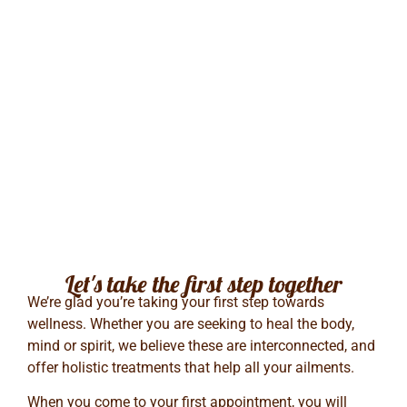
Let's take the first step together
We’re glad you’re taking your first step towards
wellness. Whether you are seeking to heal the body,
mind or spirit, we believe these are interconnected, and
offer holistic treatments that help all your ailments.
When you come to your first appointment, you will