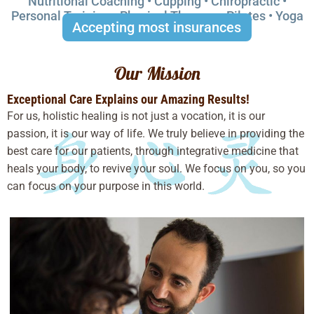
Nutritional Coaching • Cupping • Chiropractic •
Personal Training • Physical Therapy • Pilates • Yoga
Accepting most insurances
Our Mission
Exceptional Care Explains our Amazing Results!
For us, holistic healing is not just a vocation, it is our
passion, it is our way of life. We truly believe in providing the
best care for our patients, through integrative medicine that
heals your body, to revive your soul. We focus on you, so you
can focus on your purpose in this world.