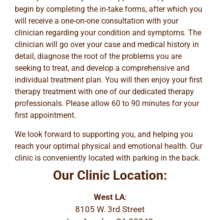
begin by completing the in-take forms, after which you
will receive a one-on-one consultation with your
clinician regarding your condition and symptoms. The
clinician will go over your case and medical history in
detail, diagnose the root of the problems you are
seeking to treat, and develop a comprehensive and
individual treatment plan. You will then enjoy your first
therapy treatment with one of our dedicated therapy
professionals. Please allow 60 to 90 minutes for your
first appointment.
We look forward to supporting you, and helping you
reach your optimal physical and emotional health. Our
clinic is conveniently located with parking in the back.
Our Clinic Location:
West LA
:
8105 W. 3rd Street