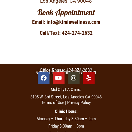
Los Angeles, CA 90048
Book Appointment
Email: info@kimiawellness.com
Call/Text: 424-274-2632
Office Phone: 424-274-2632
email: info@kimiawellness.com
Mid City LA Clinic:
8105 W. 3rd Street, Los Angeles CA 90048
Terms of Use | Privacy Policy
Clinic Hours:
Monday – Thursday 8:30am – 9pm
Friday 8:30am – 3pm