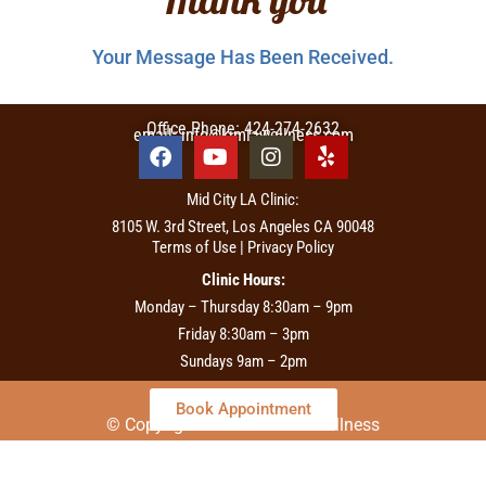
Your Message Has Been Received.
Office Phone: 424-274-2632
email: info@kimiawellness.com
Mid City LA Clinic:
8105 W. 3rd Street, Los Angeles CA 90048
Terms of Use | Privacy Policy
Clinic Hours:
Monday – Thursday 8:30am – 9pm
Friday 8:30am – 3pm
Sundays 9am – 2pm
Book Appointment
© Copyright 2026 – Kimia Wellness